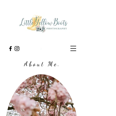
A b o u t M e .