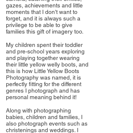
gazes, achievements and little
moments that I don't want to
forget, and it is always such a
privilege to be able to give
families this gift of imagery too.
My children spent their toddler
and pre-school years exploring
and playing together wearing
their little yellow welly boots, and
this is how Little Yellow Boots
Photography was named, it is
perfectly fitting for the different
genres I photograph and has
personal meaning behind it!
Along with photographing
babies, children and families, I
also photograph events such as
christenings and weddings. I