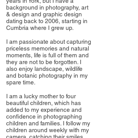
years in York, but I have a
background in photography, art
& design and graphic design
dating back to 2006, starting in
Cumbria where I grew up.
I am passionate about capturing
priceless memories and natural
moments, life is full of them and
they are not to be forgotten. I
also enjoy landscape, wildlife
and botanic photography in my
spare time.
I am a lucky mother to four
beautiful children, which has
added to my experience and
confidence in photographing
children and families. I follow my
children around weekly with my
camera, catching their smiles,