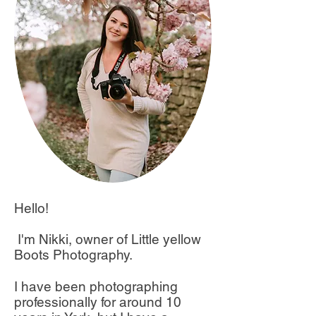
Hello!
I'm Nikki, owner of Little yellow
Boots Photography.
I have been photographing
professionally for around 10