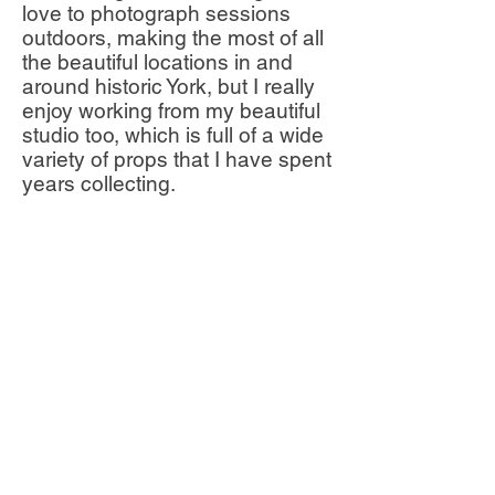
love to photograph sessions
outdoors, making the most of all
the beautiful locations in and
around historic York, but I really
enjoy working from my beautiful
studio too, which is full of a wide
variety of props that I have spent
years collecting.
One of the best parts of
photographing other families is
being chosen to document their
own moments, memories and
milestones, as I have done
within my own family. It is such a
privilege to get to know my
clients and their families, spend
time with them and essentially
watch their children grow -often
from little newborn babies to