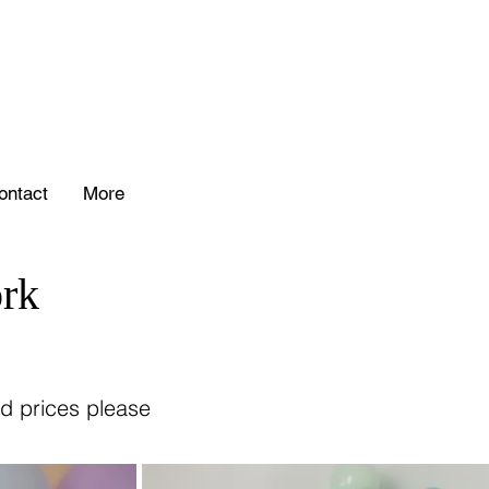
ontact
More
rk
d prices please