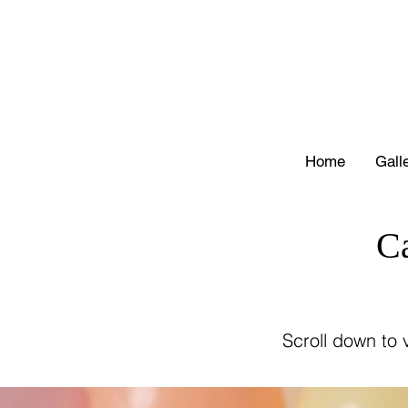
Home
Gall
C
Scroll down to