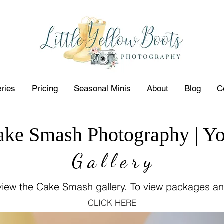
eries
Pricing
Seasonal Minis
About
Blog
C
ake Smash Photography | Yo
G a l l e r y
 view the Cake Smash gallery. To view packages an
CLICK HERE