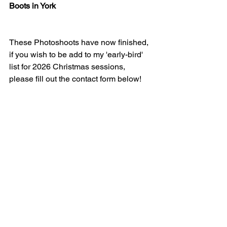
Boots in York
These Photoshoots have now finished, 
if you wish to be add to my 'early-bird' 
list for 2026 Christmas sessions, 
please fill out the contact form below!