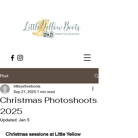
Post
littleyellowboots
Sep 21, 2025
1 min read
Christmas Photoshoots
2025
Updated:
Jan 5
Christmas sessions at Little Yellow 