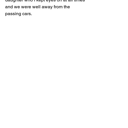
and we were well away from the 
passing cars.