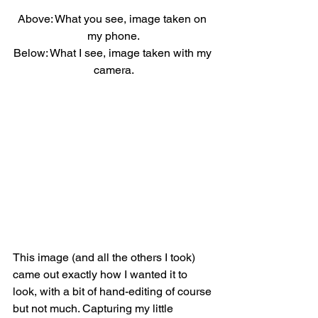
Above: What you see, image taken on 
my phone.
Below: What I see, image taken with my 
camera.
This image (and all the others I took) 
came out exactly how I wanted it to 
look, with a bit of hand-editing of course 
but not much. Capturing my little 