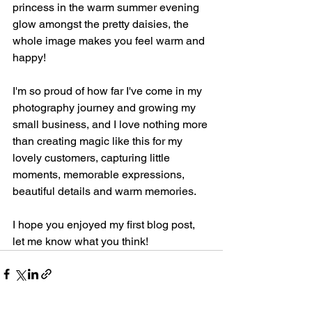
princess in the warm summer evening 
glow amongst the pretty daisies, the 
whole image makes you feel warm and 
happy! 
I'm so proud of how far I've come in my 
photography journey and growing my 
small business, and I love nothing more 
than creating magic like this for my 
lovely customers, capturing little 
moments, memorable expressions, 
beautiful details and warm memories.
I hope you enjoyed my first blog post, 
let me know what you think!