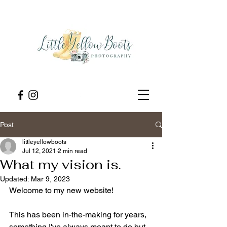
Post
littleyellowboots
Jul 12, 2021
2 min read
What my vision is.
Updated:
Mar 9, 2023
Welcome to my new website! 
This has been in-the-making for years, 
something I've always meant to do but 