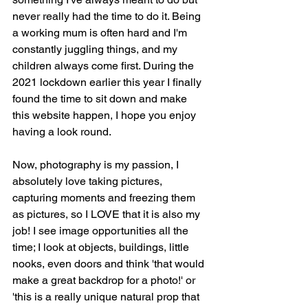
never really had the time to do it. Being 
a working mum is often hard and I'm 
constantly juggling things, and my 
children always come first. During the 
2021 lockdown earlier this year I finally 
found the time to sit down and make 
this website happen, I hope you enjoy 
having a look round.
Now, photography is my passion, I 
absolutely love taking pictures, 
capturing moments and freezing them 
as pictures, so I LOVE that it is also my 
job! I see image opportunities all the 
time; I look at objects, buildings, little 
nooks, even doors and think 'that would 
make a great backdrop for a photo!' or 
'this is a really unique natural prop that 