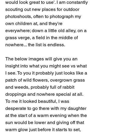
would look great to use'. I am constantly 
scouting out new places for outdoor 
photoshoots, often to photograph my 
own children at, and they're 
everywhere; down a little old alley, on a 
grass verge, a field in the middle of 
nowhere... the list is endless.
The below images will give you an 
insight into what you might see vs what 
I see. To you it probably just looks like a 
patch of wild flowers, overgrown grass 
and weeds, probably full of rabbit 
droppings and nowhere special at all. 
To me it looked beautiful, I was 
desperate to go there with my daughter 
at the start of a warm evening when the 
sun would be lower and giving off that 
warm glow just before it starts to set, 