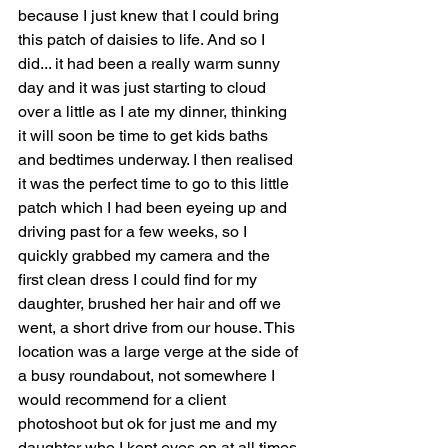
because I just knew that I could bring 
this patch of daisies to life. And so I 
did... it had been a really warm sunny 
day and it was just starting to cloud 
over a little as I ate my dinner, thinking 
it will soon be time to get kids baths 
and bedtimes underway. I then realised 
it was the perfect time to go to this little 
patch which I had been eyeing up and 
driving past for a few weeks, so I 
quickly grabbed my camera and the 
first clean dress I could find for my 
daughter, brushed her hair and off we 
went, a short drive from our house. This 
location was a large verge at the side of 
a busy roundabout, not somewhere I 
would recommend for a client 
photoshoot but ok for just me and my 
daughter who I kept eyes on at all times 